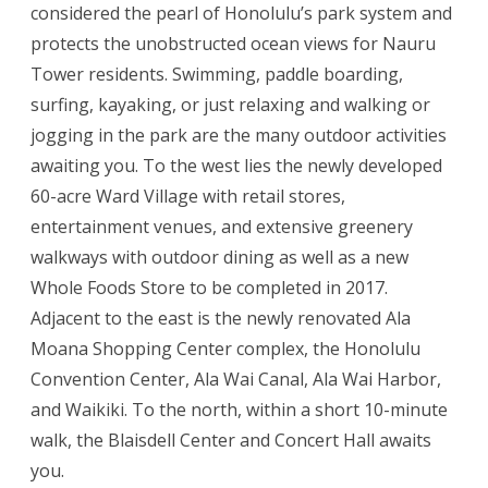
considered the pearl of Honolulu’s park system and
protects the unobstructed ocean views for Nauru
Tower residents. Swimming, paddle boarding,
surfing, kayaking, or just relaxing and walking or
jogging in the park are the many outdoor activities
awaiting you. To the west lies the newly developed
60-acre Ward Village with retail stores,
entertainment venues, and extensive greenery
walkways with outdoor dining as well as a new
Whole Foods Store to be completed in 2017.
Adjacent to the east is the newly renovated Ala
Moana Shopping Center complex, the Honolulu
Convention Center, Ala Wai Canal, Ala Wai Harbor,
and Waikiki. To the north, within a short 10-minute
walk, the Blaisdell Center and Concert Hall awaits
you.