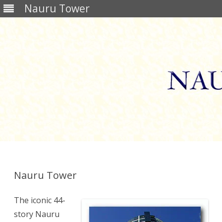
Nauru Tower
Skip
to
content
Nauru Tower
The iconic 44-
story Nauru