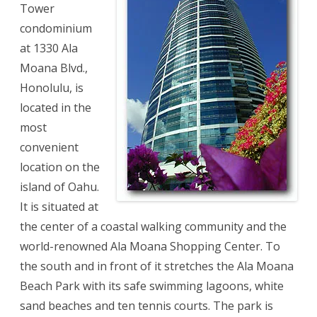
Tower
condominium
at 1330 Ala
Moana Blvd.,
Honolulu, is
located in the
most
convenient
location on the
island of Oahu.
It is situated at
the center of a coastal walking community and the
world-renowned Ala Moana Shopping Center. To
the south and in front of it stretches the Ala Moana
Beach Park with its safe swimming lagoons, white
sand beaches and ten tennis courts. The park is