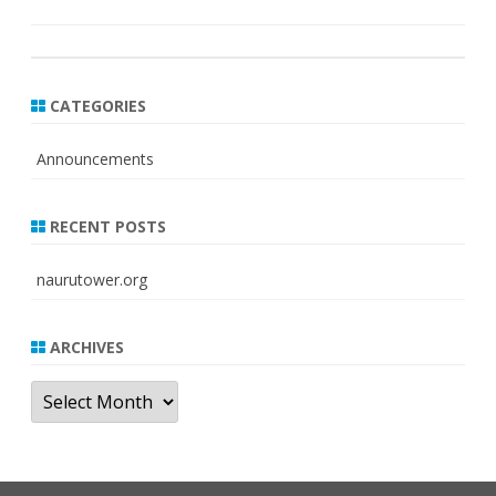
CATEGORIES
Announcements
RECENT POSTS
naurutower.org
ARCHIVES
Archives