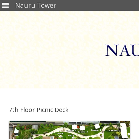
Nauru Tower
Skip
to
content
7th Floor Picnic Deck