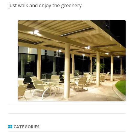
just walk and enjoy the greenery.
CATEGORIES