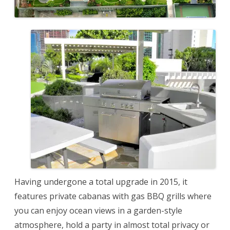
Having undergone a total upgrade in 2015, it
features private cabanas with gas BBQ grills where
you can enjoy ocean views in a garden-style
atmosphere, hold a party in almost total privacy or