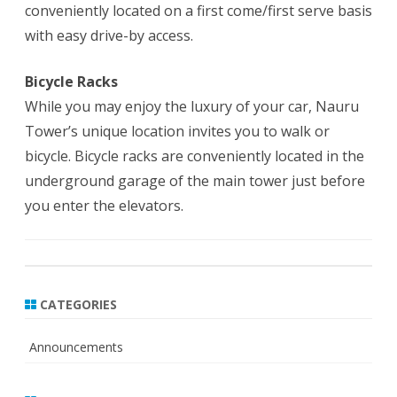
conveniently located on a first come/first serve basis
with easy drive-by access.
Bicycle Racks
While you may enjoy the luxury of your car, Nauru
Tower’s unique location invites you to walk or
bicycle. Bicycle racks are conveniently located in the
underground garage of the main tower just before
you enter the elevators.
CATEGORIES
Announcements