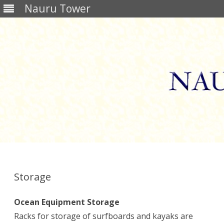
Nauru Tower
Skip
to
content
Storage
Ocean Equipment Storage
Racks for storage of surfboards and kayaks are